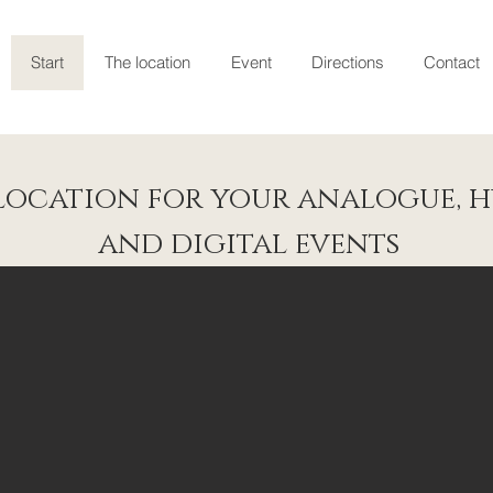
Start
The location
Event
Directions
Contact
location for your analogue, h
and digital events