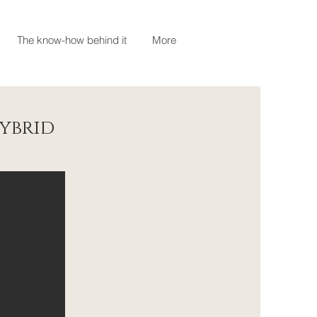
The know-how behind it
More
ybrid