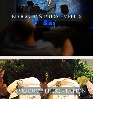
blogger & press events
product presentation