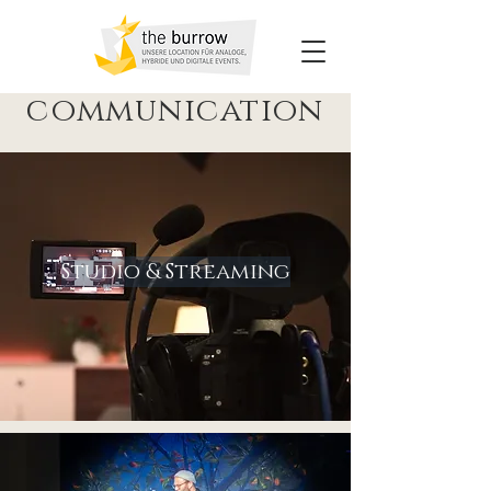
communication
Studio & Streaming