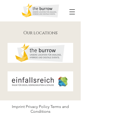
Our locations
Imprint
Privacy Policy
Terms and
Conditions