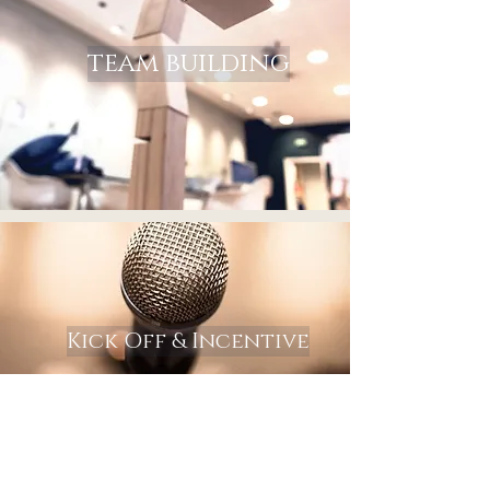
team building
Kick Off & Incentive