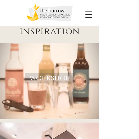
inspiration
workshop