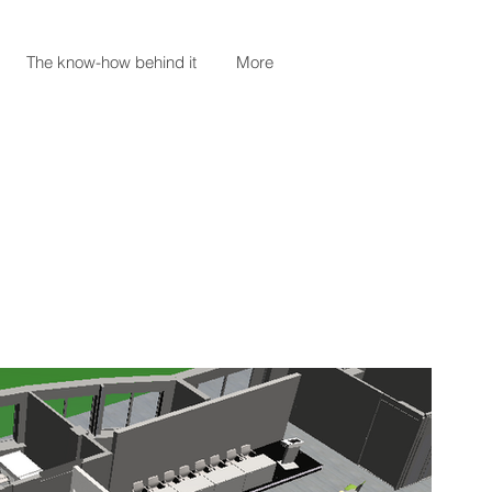
The know-how behind it
More