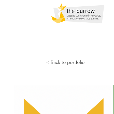
< Back to portfolio