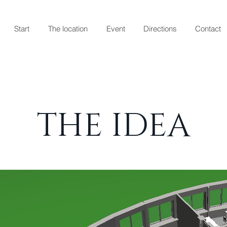
Start
The location
Event
Directions
Contact
THE IDEA