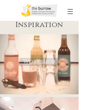
Inspiration
Workshop