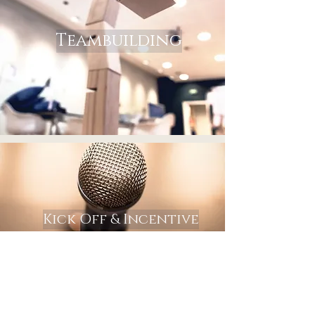
Teambuilding
Kick Off & Incentive